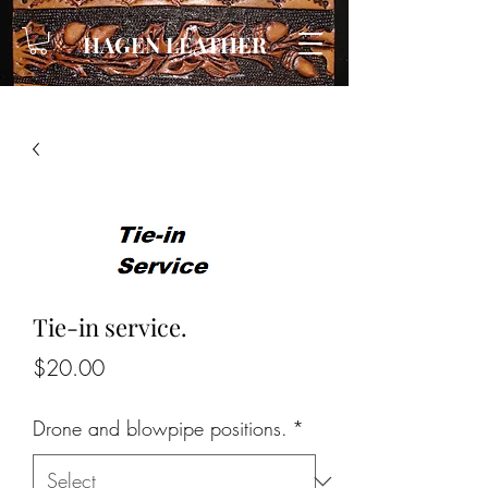
HAGEN LEATHER
Tie-in service.
Price
$20.00
Drone and blowpipe positions.
*