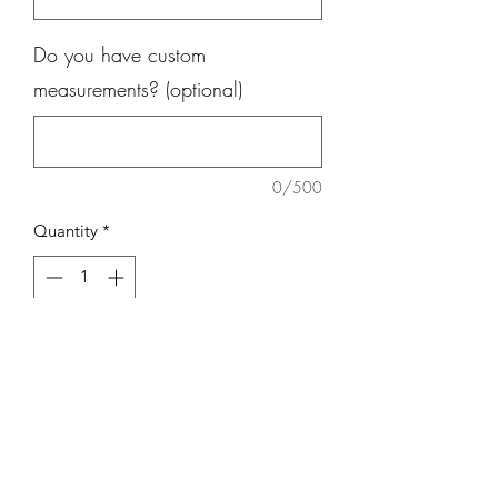
Do you have custom
measurements? (optional)
0/500
Quantity
*
Add to Cart