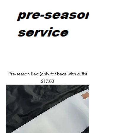
Pre-season Bag (only for bags with cuffs)
Price
$17.00