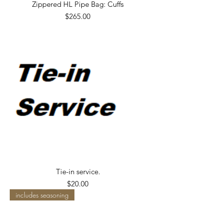
Zippered HL Pipe Bag: Cuffs
Price
$265.00
Tie-in service.
Price
$20.00
includes seasoning