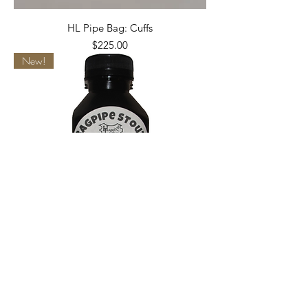
HL Pipe Bag: Cuffs
Price
$225.00
New!
Bagpipe Stout! (Seasoning)
Price
$12.99