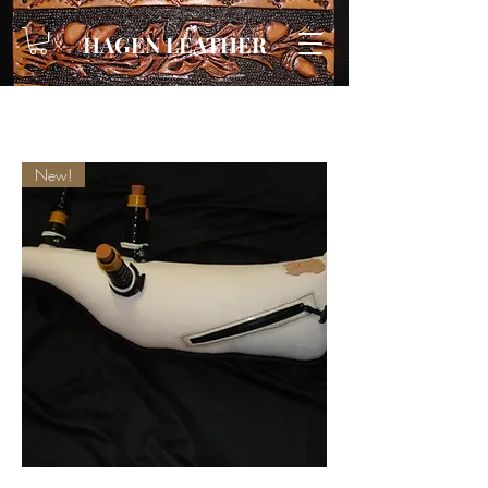
HAGEN LEATHER
New!