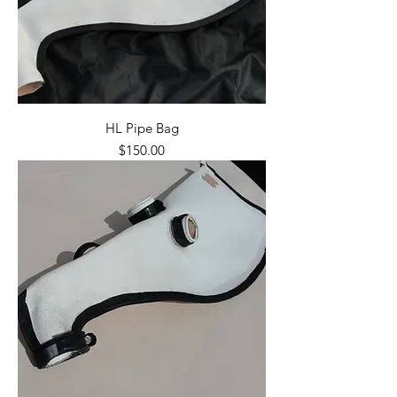
HL Pipe Bag
Price
$150.00